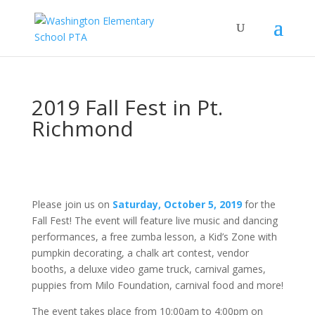
2019 Fall Fest in Pt.
Richmond
Please join us on
Saturday, October 5, 2019
for the
Fall Fest! The event will feature live music and dancing
performances, a free zumba lesson, a Kid’s Zone with
pumpkin decorating, a chalk art contest, vendor
booths, a deluxe video game truck, carnival games,
puppies from Milo Foundation, carnival food and more!
The event takes place from 10:00am to 4:00pm on