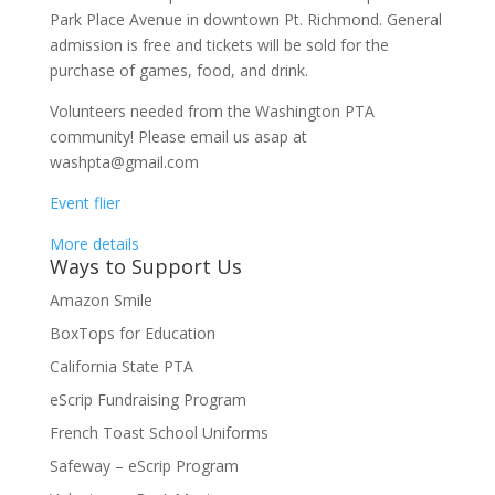
Park Place Avenue in downtown Pt. Richmond. General
admission is free and tickets will be sold for the
purchase of games, food, and drink.
Volunteers needed from the Washington PTA
community! Please email us asap at
washpta@gmail.com
Event flier
More details
Ways to Support Us
Amazon Smile
BoxTops for Education
California State PTA
eScrip Fundraising Program
French Toast School Uniforms
Safeway – eScrip Program