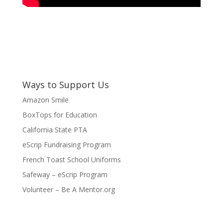
Ways to Support Us
Amazon Smile
BoxTops for Education
California State PTA
eScrip Fundraising Program
French Toast School Uniforms
Safeway – eScrip Program
Volunteer – Be A Mentor.org