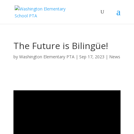
The Future is Bilingüe!
by
Washington Elementary PTA
|
Sep 17, 2023
|
News